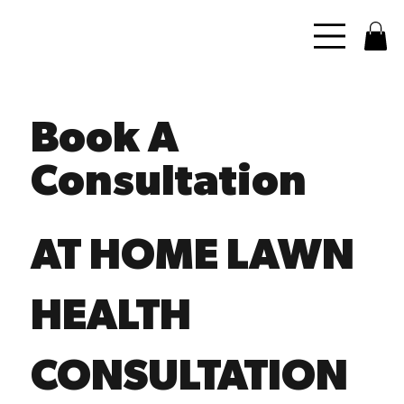
Book A
Consultation
AT HOME LAWN
HEALTH
CONSULTATION