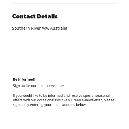
Contact Details
Southern River WA, Australia
Be Informed!
Sign up for our email newsletter
If you would like to be informed and receive special seasonal
offers with our occasional Positively Green e-newsletter, please
sign up by entering your email address below.