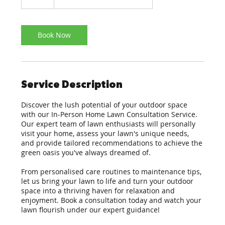
Book Now
Service Description
Discover the lush potential of your outdoor space
with our In-Person Home Lawn Consultation Service.
Our expert team of lawn enthusiasts will personally
visit your home, assess your lawn's unique needs,
and provide tailored recommendations to achieve the
green oasis you've always dreamed of.
From personalised care routines to maintenance tips,
let us bring your lawn to life and turn your outdoor
space into a thriving haven for relaxation and
enjoyment. Book a consultation today and watch your
lawn flourish under our expert guidance!