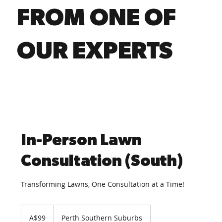
FROM ONE OF
OUR EXPERTS
In-Person Lawn
Consultation (South)
Transforming Lawns, One Consultation at a Time!
99
Australian
A$99
Perth Southern Suburbs
dollars