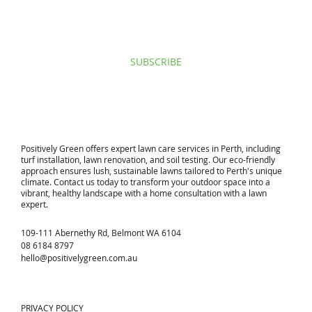
I agree to privacy policy & terms.
View terms of use.
SUBSCRIBE
​Positively Green offers expert lawn care services in Perth, including
turf installation, lawn renovation, and soil testing. Our eco-friendly
approach ensures lush, sustainable lawns tailored to Perth's unique
climate. Contact us today to transform your outdoor space into a
vibrant, healthy landscape with a home consultation with a lawn
expert.
109-111 Abernethy Rd, Belmont WA 6104
08 6184 8797
hello@positivelygreen.com.au
PRIVACY POLICY