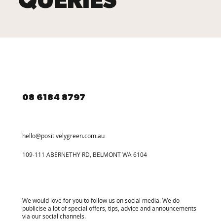
QUERIES
08 6184 8797
hello@positivelygreen.com.au
109-111 ABERNETHY RD, BELMONT WA 6104
We would love for you to follow us on social media. We do
publicise a lot of special offers, tips, advice and announcements
via our social channels.