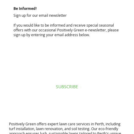
Be Informed!
Sign up for our email newsletter
If you would like to be informed and receive special seasonal
offers with our occasional Positively Green e-newsletter, please
sign up by entering your email address below.
I agree to privacy policy & terms.
View terms of use.
SUBSCRIBE
​Positively Green offers expert lawn care services in Perth, including
turf installation, lawn renovation, and soil testing. Our eco-friendly
approach ensures lush, sustainable lawns tailored to Perth's unique