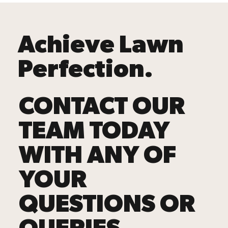
Achieve Lawn
Perfection.
CONTACT OUR
TEAM TODAY
WITH ANY OF
YOUR
QUESTIONS OR