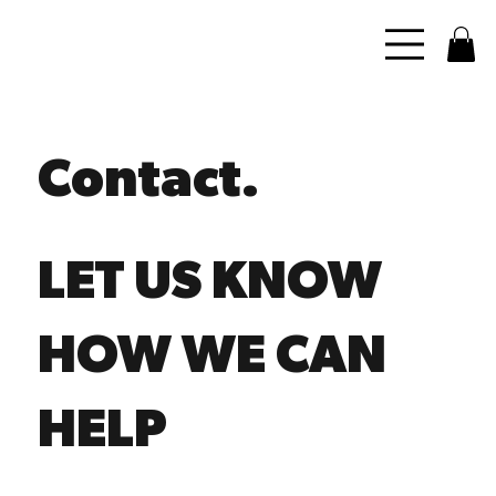
Contact.
LET US KNOW
HOW WE CAN
HELP