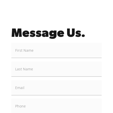
Message Us.