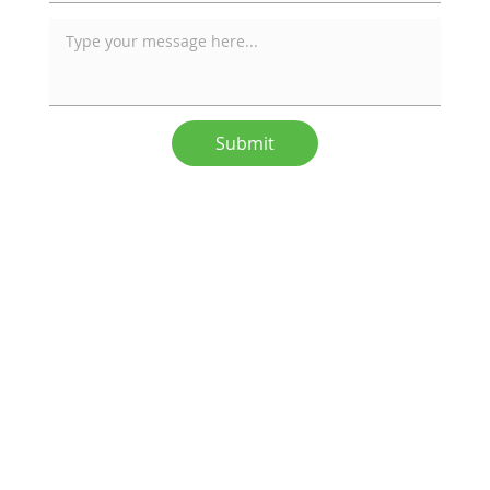
Submit