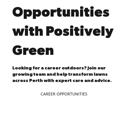
Opportunities
with Positively
Green
Looking for a career outdoors? Join our
growing team and help transform lawns
across Perth with expert care and advice.
CAREER OPPORTUNITIES