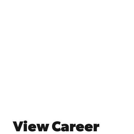
View Career