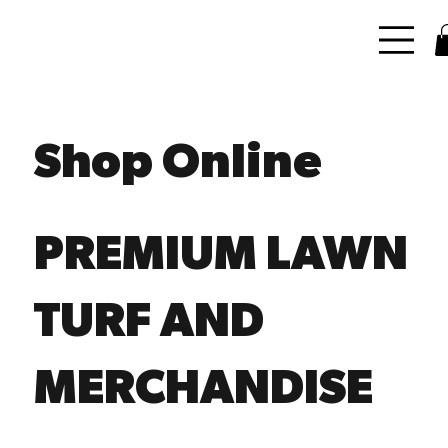
Shop Online
PREMIUM LAWN
TURF AND
MERCHANDISE