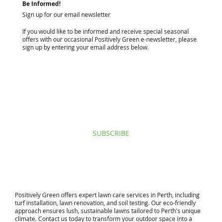
Be Informed!
Sign up for our email newsletter
If you would like to be informed and receive special seasonal
offers with our occasional Positively Green e-newsletter, please
sign up by entering your email address below.
I agree to privacy policy & terms.
View terms of use.
SUBSCRIBE
​Positively Green offers expert lawn care services in Perth, including
turf installation, lawn renovation, and soil testing. Our eco-friendly
approach ensures lush, sustainable lawns tailored to Perth's unique
climate. Contact us today to transform your outdoor space into a