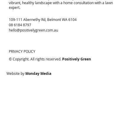
vibrant, healthy landscape with a home consultation with a lawn
expert.
109-111 Abernethy Rd, Belmont WA 6104
08 6184 8797
hello@positivelygreen.com.au
PRIVACY POLICY
© Copyright. All rights reserved.
Positively Green
Website by
Monday Media