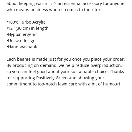
about keeping warm—it’s an essential accessory for anyone 
who means business when it comes to their turf.
•100% Turbo Acrylic
•12″ (30 cm) in length
•Hypoallergenic
•Unisex design
•Hand washable
Each beanie is made just for you once you place your order. 
By producing on demand, we help reduce overproduction, 
so you can feel good about your sustainable choice. Thanks 
for supporting Positively Green and showing your 
commitment to top-notch lawn care with a bit of humour!