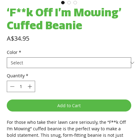
‘F**k Off I’m Mowing’
Cuffed Beanie
Price
A$34.95
Color
*
Quantity
*
Add to Cart
For those who take their lawn care seriously, the “F**k Off 
I’m Mowing” cuffed beanie is the perfect way to make a 
bold statement. This snug, form-fitting beanie is not just 