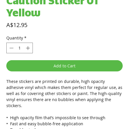
Caution Sticker 01
Yellow
Price
A$12.95
Quantity
*
Add to Cart
These stickers are printed on durable, high opacity 
adhesive vinyl which makes them perfect for regular use, as 
well as for covering other stickers or paint. The high-quality 
vinyl ensures there are no bubbles when applying the 
stickers.
•  High opacity film that’s impossible to see through
•  Fast and easy bubble-free application