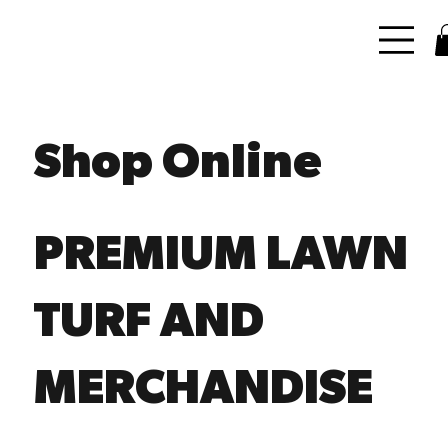
Shop Online
PREMIUM LAWN
TURF AND
MERCHANDISE