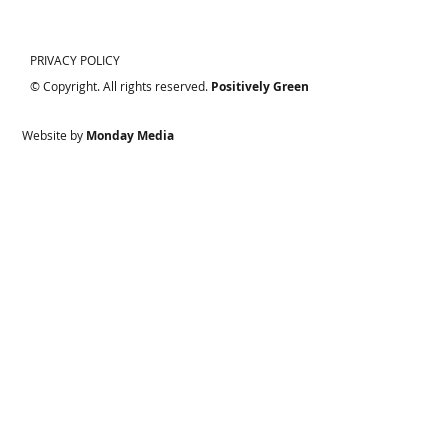
PRIVACY POLICY
© Copyright. All rights reserved.
Positively Green
Website by
Monday Media