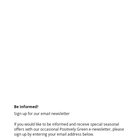
Be Informed!
Sign up for our email newsletter
If you would like to be informed and receive special seasonal
offers with our occasional Positively Green e-newsletter, please
sign up by entering your email address below.