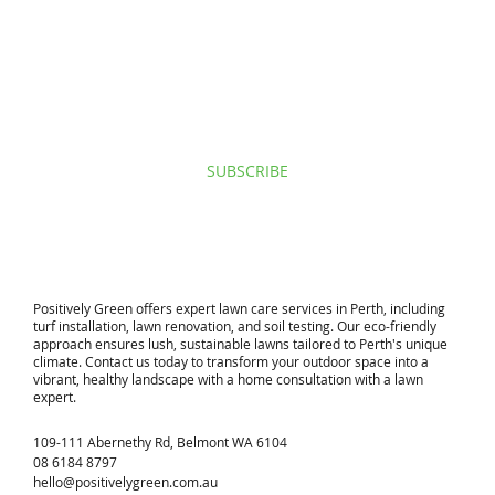
I agree to privacy policy & terms.
View terms of use.
SUBSCRIBE
​Positively Green offers expert lawn care services in Perth, including
turf installation, lawn renovation, and soil testing. Our eco-friendly
approach ensures lush, sustainable lawns tailored to Perth's unique
climate. Contact us today to transform your outdoor space into a
vibrant, healthy landscape with a home consultation with a lawn
expert.
109-111 Abernethy Rd, Belmont WA 6104
08 6184 8797
hello@positivelygreen.com.au