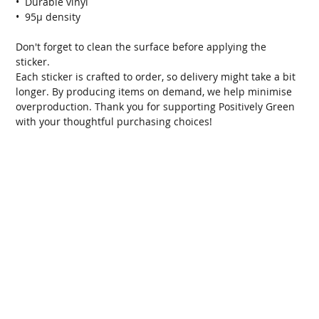
•  Durable vinyl
•  95µ density
Don't forget to clean the surface before applying the 
sticker.
Each sticker is crafted to order, so delivery might take a bit 
longer. By producing items on demand, we help minimise 
overproduction. Thank you for supporting Positively Green 
with your thoughtful purchasing choices!