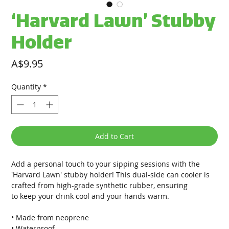
‘Harvard Lawn’ Stubby
Holder
Price
A$9.95
Quantity
*
Add to Cart
Add a personal touch to your sipping sessions with the
'Harvard Lawn' stubby holder! This dual-side can cooler is
crafted from high-grade synthetic rubber, ensuring
to keep your drink cool and your hands warm.
• Made from neoprene
• Waterproof