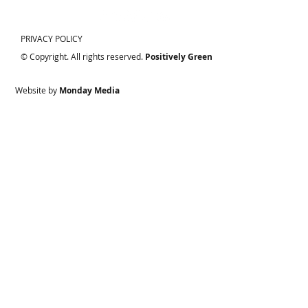
PRIVACY POLICY
© Copyright. All rights reserved.
Positively Green
Website by
Monday Media