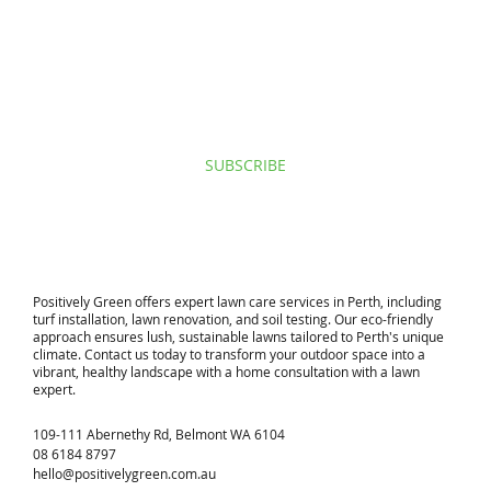
I agree to privacy policy & terms.
View terms of use.
SUBSCRIBE
​Positively Green offers expert lawn care services in Perth, including
turf installation, lawn renovation, and soil testing. Our eco-friendly
approach ensures lush, sustainable lawns tailored to Perth's unique
climate. Contact us today to transform your outdoor space into a
vibrant, healthy landscape with a home consultation with a lawn
expert.
109-111 Abernethy Rd, Belmont WA 6104
08 6184 8797
hello@positivelygreen.com.au