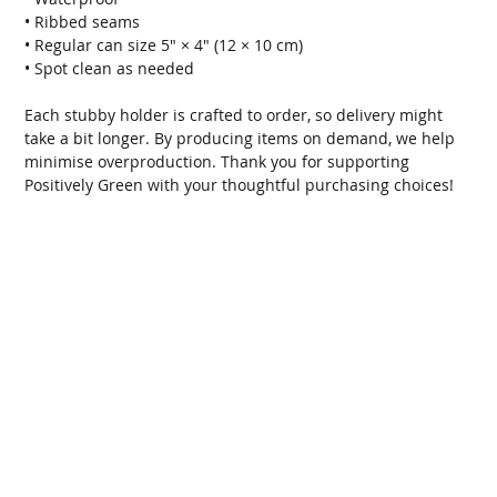
• Ribbed seams
• Regular can size 5″ × 4″ (12 × 10 cm)
• Spot clean as needed
Each stubby holder is crafted to order, so delivery might
take a bit longer. By producing items on demand, we help
minimise overproduction. Thank you for supporting
Positively Green with your thoughtful purchasing choices!