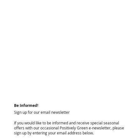
Be Informed!
Sign up for our email newsletter
If you would like to be informed and receive special seasonal
offers with our occasional Positively Green e-newsletter, please
sign up by entering your email address below.