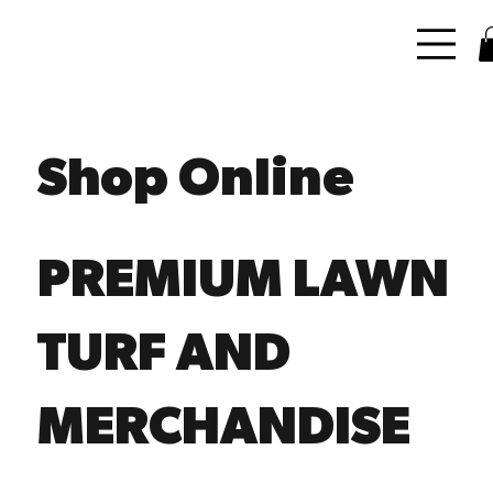
Shop Online
PREMIUM LAWN
TURF AND
MERCHANDISE