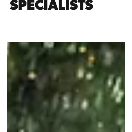
SPECIALISTS