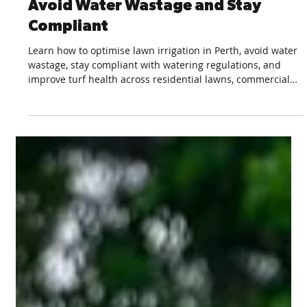
Feb 26
3 min read
Top Irrigation Tips for Perth Lawns:
Avoid Water Wastage and Stay
Compliant
Learn how to optimise lawn irrigation in Perth, avoid water
wastage, stay compliant with watering regulations, and
improve turf health across residential lawns, commercial
green spaces, and sports fields.