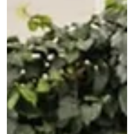
Feb 26
2 min read
How Soil Testing Improves Lawn
Health in Sandy Perth Soils
Discover how professional soil testing in Perth improves
lawn health in sandy soils, supports stronger roots, and
delivers smarter fertilisation for residential lawns,
commercial green spaces, and sports fields.