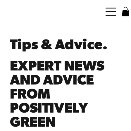
Tips & Advice.
EXPERT NEWS
AND ADVICE
FROM
POSITIVELY
GREEN