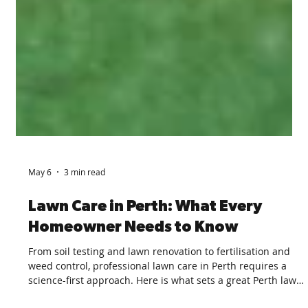
May 6
3 min read
Lawn Care in Perth: What Every
Homeowner Needs to Know