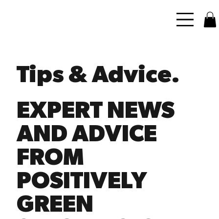
Tips & Advice.
EXPERT NEWS
AND ADVICE
FROM
POSITIVELY
GREEN