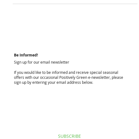
From soil testing and lawn renovation to fertilisation and
weed control, professional lawn care in Perth requires a
science-first approach. Here is what sets a great Perth lawn
apart. (185 chars)
Be Informed!
Sign up for our email newsletter
If you would like to be informed and receive special seasonal
offers with our occasional Positively Green e-newsletter, please
sign up by entering your email address below.