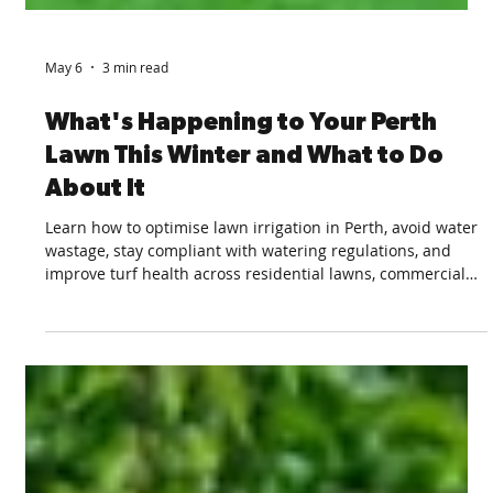
May 6
3 min read
What's Happening to Your Perth
Lawn This Winter and What to Do
About It
Learn how to optimise lawn irrigation in Perth, avoid water
wastage, stay compliant with watering regulations, and
improve turf health across residential lawns, commercial
green spaces, and sports fields.