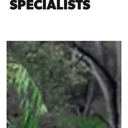
SPECIALISTS