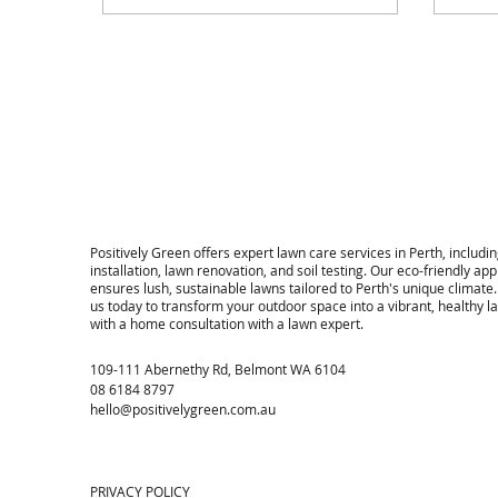
​Positively Green offers expert lawn care services in Perth, includin
installation, lawn renovation, and soil testing. Our eco-friendly ap
ensures lush, sustainable lawns tailored to Perth's unique climate
us today to transform your outdoor space into a vibrant, healthy 
with a home consultation with a lawn expert.
109-111 Abernethy Rd, Belmont WA 6104
08 6184 8797
hello@positivelygreen.com.au
PRIVACY POLICY