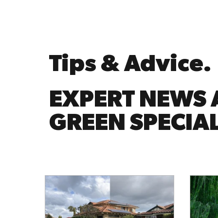
Tips & Advice.
EXPERT NEWS 
GREEN SPECIAL