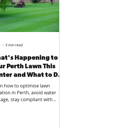
6
3 min read
at's Happening to
ur Perth Lawn This
nter and What to Do
out It
n how to optimise lawn
gation in Perth, avoid water
age, stay compliant with
ring regulations, and improve
 health across residential
s, commercial green spaces,
sports fields.