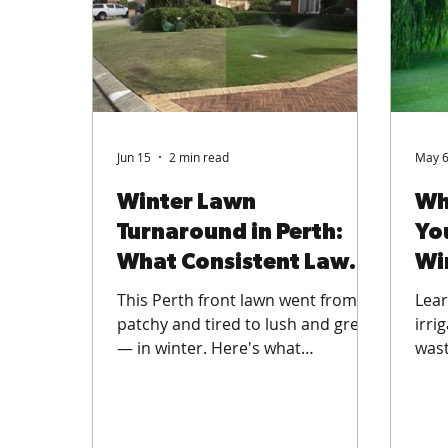
Jun 15
2 min read
May 
Winter Lawn
Wh
Turnaround in Perth:
Yo
What Consistent Lawn
Wi
Care Really Does
Ab
This Perth front lawn went from
Lear
patchy and tired to lush and green
irri
— in winter. Here's what
wast
consistent professional lawn care
wate
does, and how to get ahead of
turf
winter weeds before they take
lawn
hold.
and 