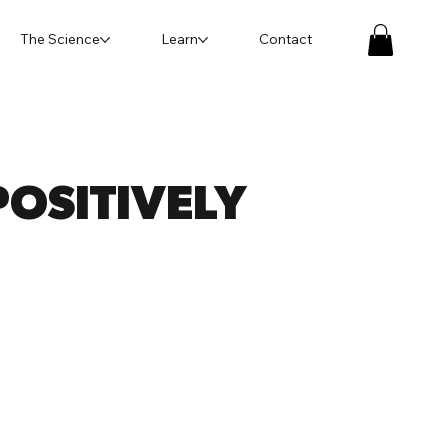
The Science
Learn
Contact
OSITIVELY