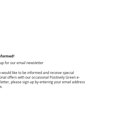
nformed!
 up for our email newsletter
u would like to be informed and receive special
nal offers with our occasional Positively Green e-
letter, please sign up by entering your email address
w.
I agree to privacy policy & terms.
View terms of use.