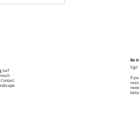
Be I
Sign
g turf
proach
If yo
. Contact
seaso
landscape
news
belo