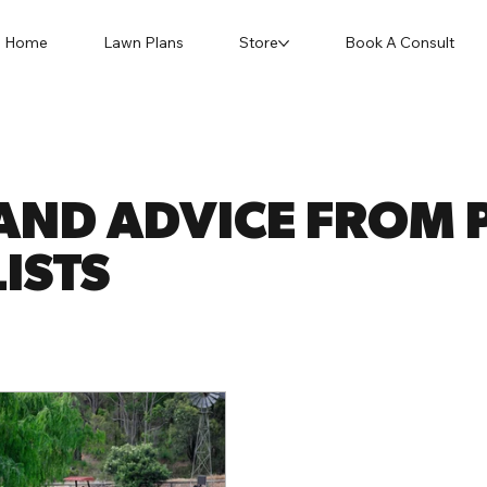
Home
Lawn Plans
Store
Book A Consult
AND ADVICE FROM P
ISTS