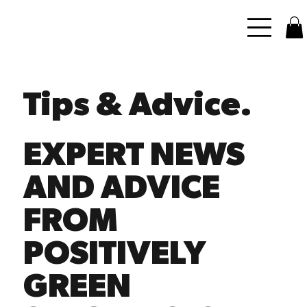
Tips & Advice.
EXPERT NEWS
AND ADVICE
FROM
POSITIVELY
GREEN