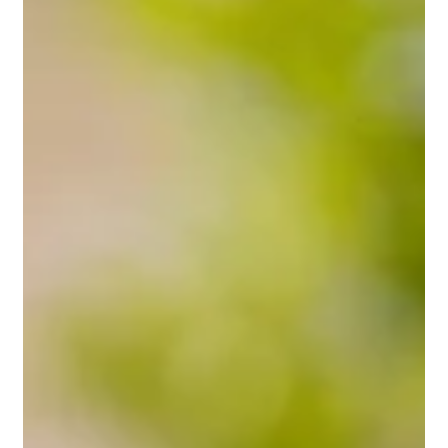
May 27, 2025
2 min read
Professional Grass Tennis Courts
and Sports Fields
From backyard play to competition-ready surfaces,
Positively Green delivers expert turf management for grass
tennis courts and sports fields across Perth. Discover how
our professional team helps maintain lush, resilient playing
surfaces year-round.