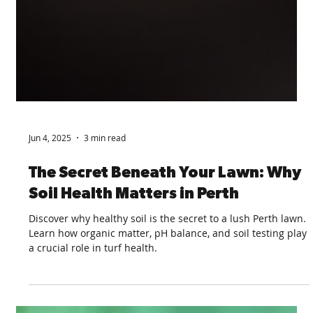
Jun 4, 2025
3 min read