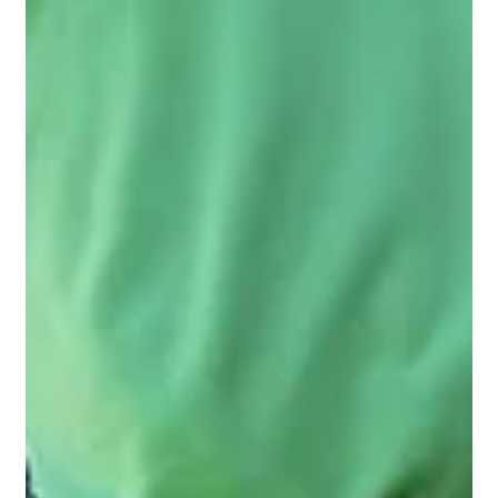
The Secret Beneath Your Lawn: Why
Soil Health Matters in Perth
Discover why healthy soil is the secret to a lush Perth lawn.
Learn how organic matter, pH balance, and soil testing play
a crucial role in turf health.