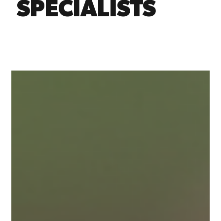
SPECIALISTS