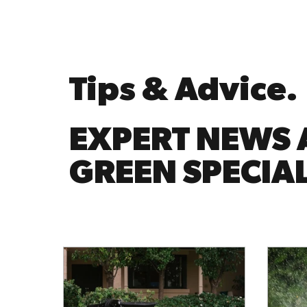
Tips & Advice.
EXPERT NEWS 
GREEN SPECIAL