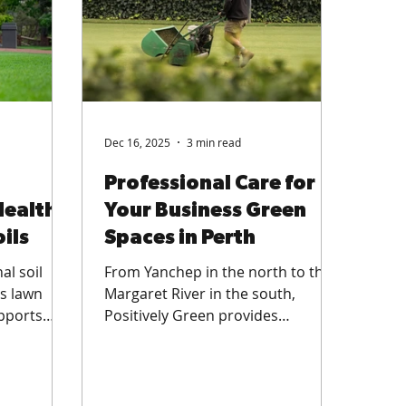
Dec 16, 2025
3 min read
Professional Care for
Health
Your Business Green
ils
Spaces in Perth
al soil
From Yanchep in the north to the
es lawn
Margaret River in the south,
upports
Positively Green provides
vers
specialist lawn care services
 residential
designed to keep commercial turf
n spaces,
and sports surfaces thriving in
WA’s tough climate.