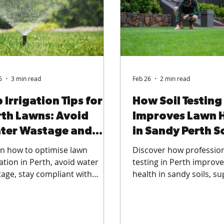
6
3 min read
Feb 26
2 min read
 Irrigation Tips for
How Soil Testing
rth Lawns: Avoid
Improves Lawn 
ter Wastage and
in Sandy Perth So
ay Compliant
n how to optimise lawn
Discover how profession
gation in Perth, avoid water
testing in Perth improv
age, stay compliant with
health in sandy soils, s
ring regulations, and improve
stronger roots, and deli
 health across residential
smarter fertilisation for
s, commercial green spaces,
lawns, commercial gree
sports fields.
and sports fields.