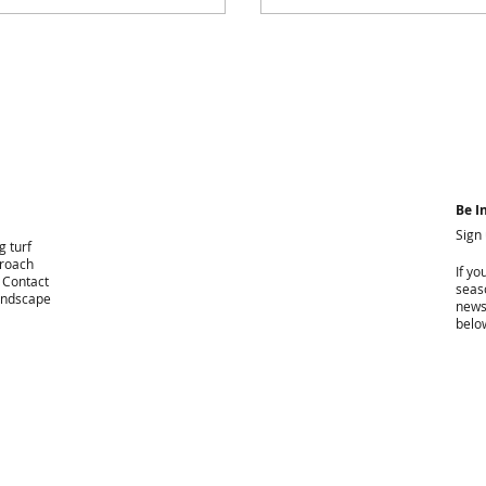
Be I
Sign
g turf
proach
If yo
. Contact
seaso
landscape
news
belo