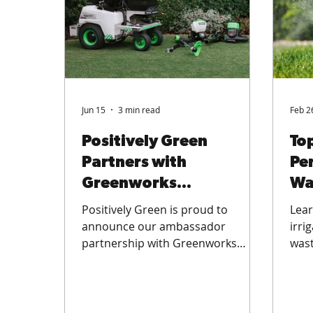
Jun 15
3 min read
Feb 2
Positively Green
Top
Partners with
Pe
Greenworks
Wa
Commercial: Battery-
St
Positively Green is proud to
Lear
Powered Lawn Care in
announce our ambassador
irri
partnership with Greenworks
wast
Perth
Commercial — bringing battery-
wate
powered, emissions-free
turf
professional lawn care equipment
lawn
to residential and commercial
and 