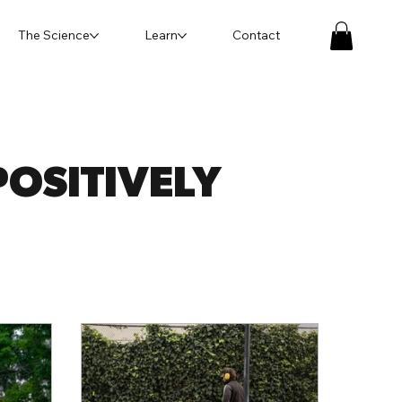
The Science
Learn
Contact
OSITIVELY