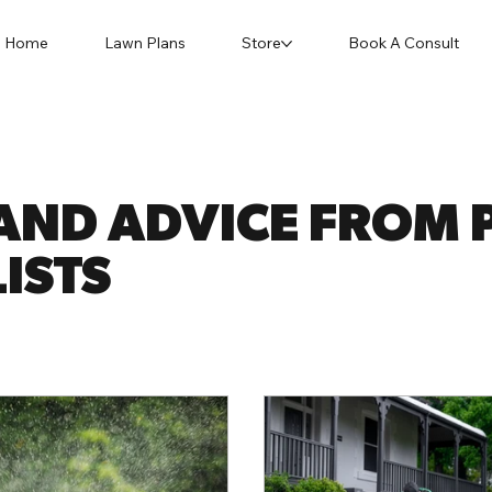
Home
Lawn Plans
Store
Book A Consult
AND ADVICE FROM P
ISTS