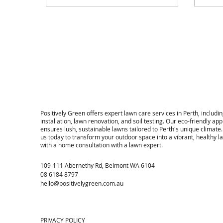
properties across Perth.
​Positively Green offers expert lawn care services in Perth, includin
installation, lawn renovation, and soil testing. Our eco-friendly ap
ensures lush, sustainable lawns tailored to Perth's unique climate
us today to transform your outdoor space into a vibrant, healthy 
with a home consultation with a lawn expert.
109-111 Abernethy Rd, Belmont WA 6104
08 6184 8797
hello@positivelygreen.com.au
PRIVACY POLICY