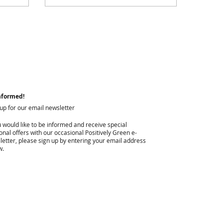
nformed!
 up for our email newsletter
u would like to be informed and receive special
nal offers with our occasional Positively Green e-
letter, please sign up by entering your email address
w.
I agree to privacy policy & terms.
View terms of use.